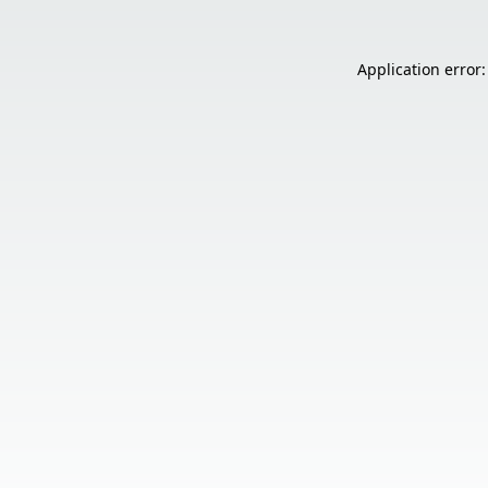
Application error: