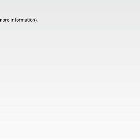
 more information).